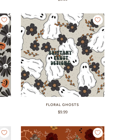
FLORAL GHOSTS
$9.99