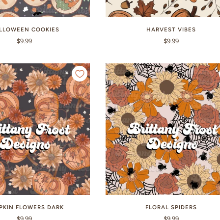
LLOWEEN COOKIES
HARVEST VIBES
$9.99
$9.99
PKIN FLOWERS DARK
FLORAL SPIDERS
$9.99
$9.99