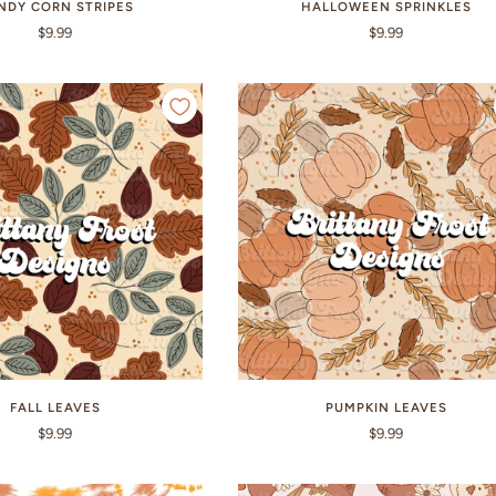
NDY CORN STRIPES
HALLOWEEN SPRINKLES
$9.99
$9.99
FALL LEAVES
PUMPKIN LEAVES
$9.99
$9.99