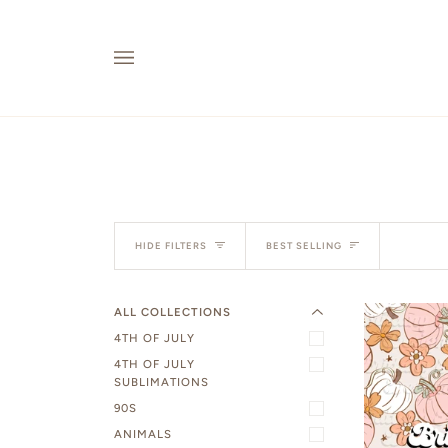
Skip
to
content
EXPAND MENU
Sort
HIDE MENU
HIDE FILTERS
BEST SELLING
ALL COLLECTIONS
4TH OF JULY
4TH OF JULY
SUBLIMATIONS
90S
ANIMALS