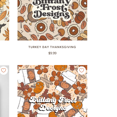
TURKEY DAY THANKSGIVING
$9.99