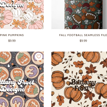
PINK PUMPKINS
FALL FOOTBALL SEAMLESS FIL
$9.99
$9.99