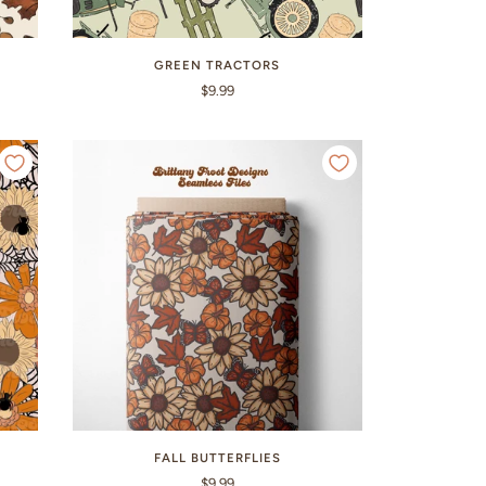
GREEN TRACTORS
$9.99
FALL BUTTERFLIES
$9.99