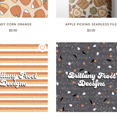
NDY CORN ORANGE
APPLE PICKING SEAMLESS FILE
$9.99
$9.99