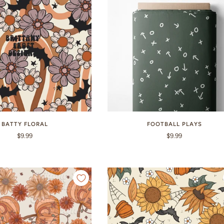
BATTY FLORAL
FOOTBALL PLAYS
$9.99
$9.99