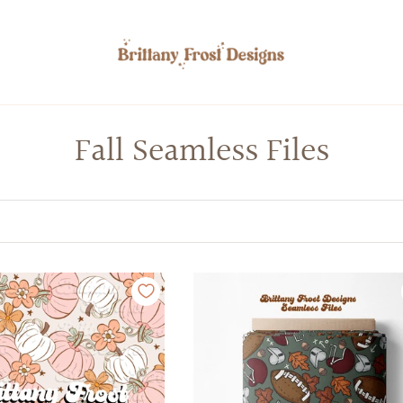
Fall Seamless Files