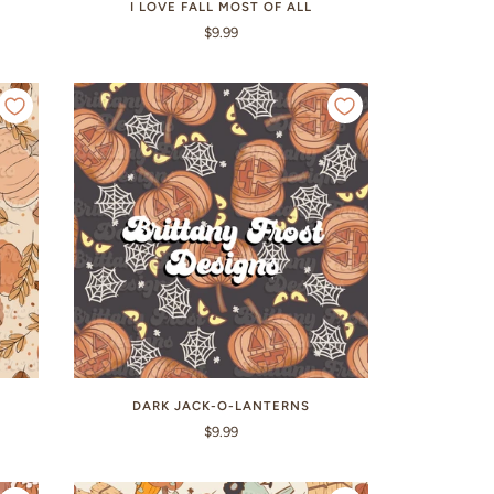
I LOVE FALL MOST OF ALL
$9.99
DARK JACK-O-LANTERNS
$9.99