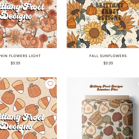
KIN FLOWERS LIGHT
FALL SUNFLOWERS
$9.99
$9.99