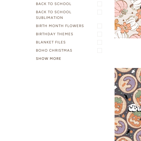
BACK TO SCHOOL
BACK TO SCHOOL
SUBLIMATION
BIRTH MONTH FLOWERS
BIRTHDAY THEMES
BLANKET FILES
BOHO CHRISTMAS
SHOW MORE