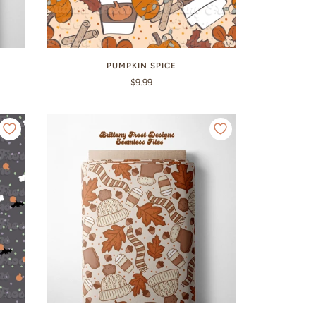
PUMPKIN SPICE
$9.99