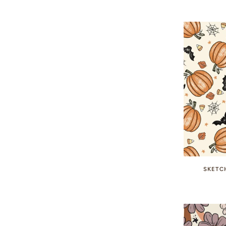
SKETC