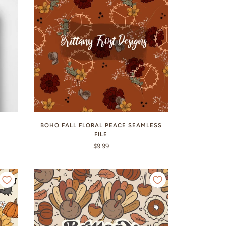
BOHO FALL FLORAL PEACE SEAMLESS
FILE
$9.99