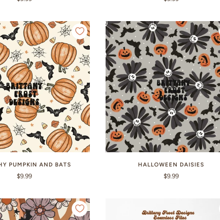
HY PUMPKIN AND BATS
HALLOWEEN DAISIES
$9.99
$9.99