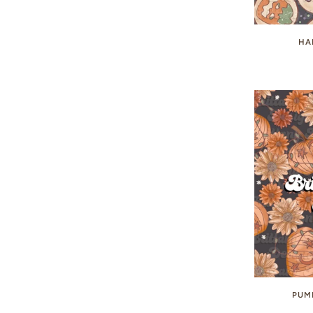
HA
PUM