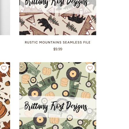
E
RUSTIC MOUNTAINS SEAMLESS FILE
$9.99