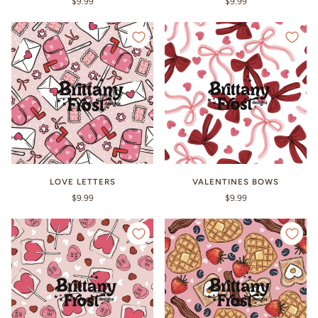
$9.99
$9.99
LOVE LETTERS
VALENTINES BOWS
$9.99
$9.99