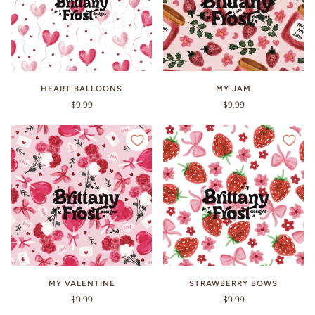
HEART BALLOONS
MY JAM
$9.99
$9.99
MY VALENTINE
STRAWBERRY BOWS
$9.99
$9.99