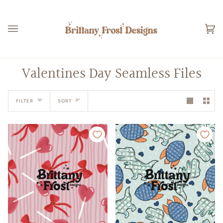
Skip
to
content
Ca
(0
Valentines Day Seamless Files
Sort
FILTER
SORT