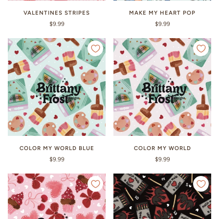
VALENTINES STRIPES
MAKE MY HEART POP
$9.99
$9.99
COLOR MY WORLD BLUE
COLOR MY WORLD
$9.99
$9.99