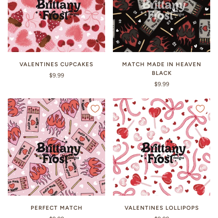
VALENTINES CUPCAKES
MATCH MADE IN HEAVEN
BLACK
$9.99
$9.99
PERFECT MATCH
VALENTINES LOLLIPOPS