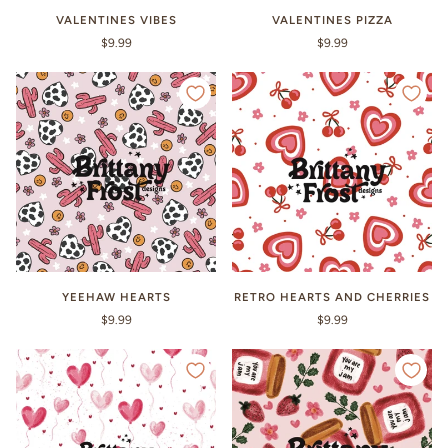
VALENTINES VIBES
VALENTINES PIZZA
$9.99
$9.99
YEEHAW HEARTS
RETRO HEARTS AND CHERRIES
$9.99
$9.99