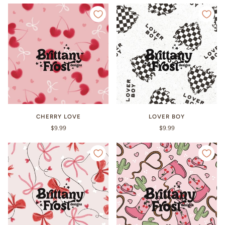
CHERRY LOVE
LOVER BOY
$9.99
$9.99