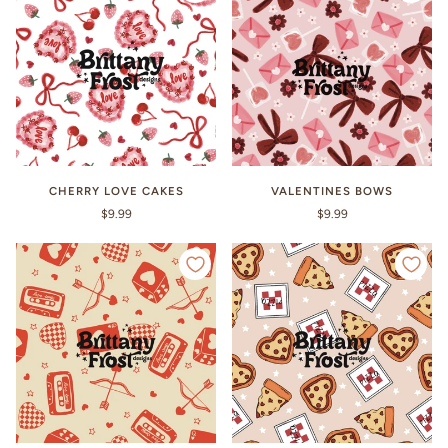
CHERRY LOVE CAKES
VALENTINES BOWS
$9.99
$9.99