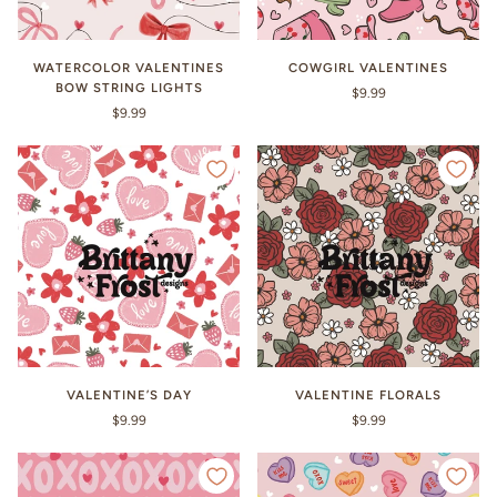
WATERCOLOR VALENTINES
COWGIRL VALENTINES
BOW STRING LIGHTS
$9.99
$9.99
VALENTINE’S DAY
VALENTINE FLORALS
$9.99
$9.99