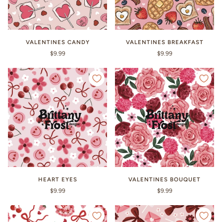
VALENTINES CANDY
VALENTINES BREAKFAST
$9.99
$9.99
HEART EYES
VALENTINES BOUQUET
$9.99
$9.99