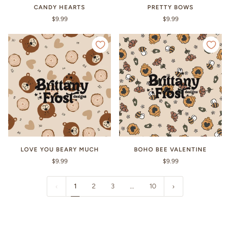
CANDY HEARTS
PRETTY BOWS
$9.99
$9.99
LOVE YOU BEARY MUCH
BOHO BEE VALENTINE
$9.99
$9.99
1
2
3
…
10