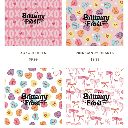
XOXO HEARTS
PINK CANDY HEARTS
$9.99
$9.99