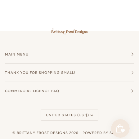
MAIN MENU
THANK YOU FOR SHOPPING SMALL!
COMMERCIAL LICENCE FAQ
Currency
UNITED STATES (US $)
©
BRITTANY FROST DESIGNS
2026
POWERED BY SHOPIFY