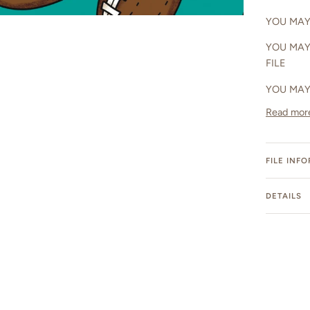
YOU MAY 
YOU MAY
FILE
YOU MAY
Read mor
FILE INF
DETAILS