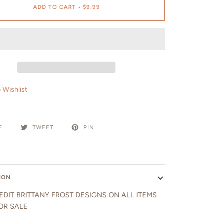
ADD TO CART
•
$9.99
 Wishlist
E
TWEET
PIN
ION
EDIT BRITTANY FROST DESIGNS ON ALL ITEMS
OR SALE