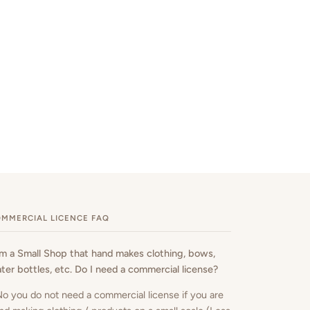
MMERCIAL LICENCE FAQ
am a Small Shop that hand makes clothing, bows,
ter bottles, etc. Do I need a commercial license?
No you do not need a commercial license if you are