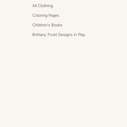
All Clothing
Coloring Pages
Children's Books
Brittany Frost Designs in Play