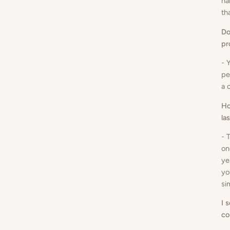
ha
th
Do
pr
- 
pe
a 
Ho
la
- 
on
ye
yo
si
I 
co