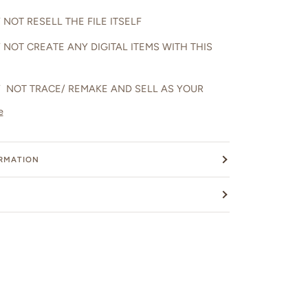
NOT RESELL THE FILE ITSELF
 NOT CREATE ANY DIGITAL ITEMS WITH THIS
 NOT TRACE/ REMAKE AND SELL AS YOUR
e
ORMATION