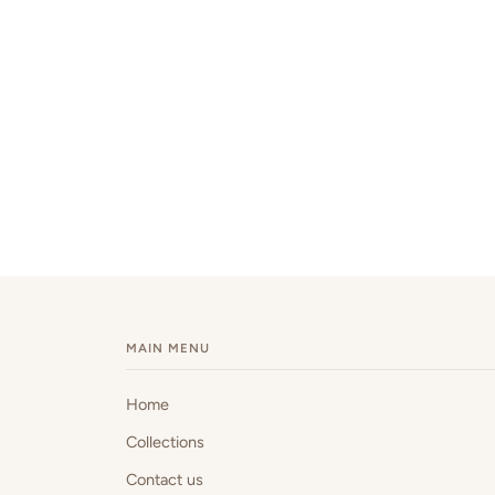
MAIN MENU
Home
Collections
Contact us