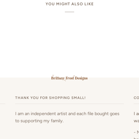
YOU MIGHT ALSO LIKE
THANK YOU FOR SHOPPING SMALL!
CO
I am an independent artist and each file bought goes
I 
to supporting my family.
wa
- 