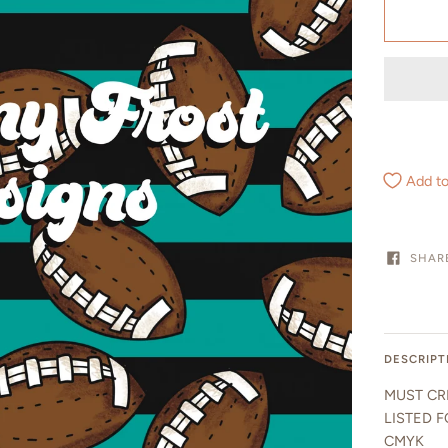
Add to
SHAR
DESCRIPT
MUST CR
LISTED F
CMYK