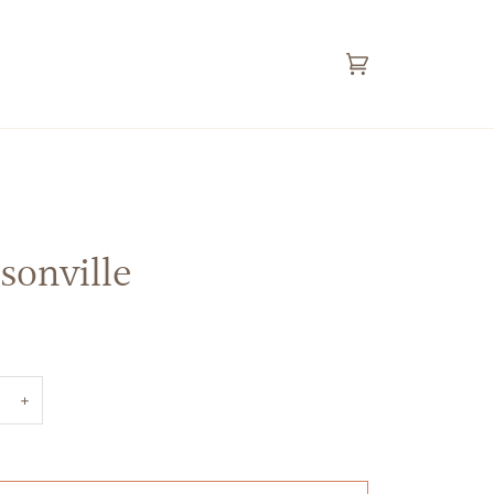
Cart
(0)
sonville
+