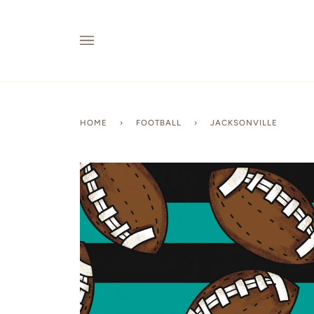
Skip
to
content
HOME
›
FOOTBALL
›
JACKSONVILLE