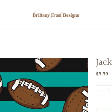
Jack
$9.99
−