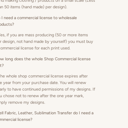
nd making clothing / products on a small scale (Less
an 50 items (hand made) per design).
 I need a commercial license to wholesale
oducts
?
Yes, if you are mass producing (50 or more items
r design, not hand made by yourself) you must buy
commercial license for each print used.
w long does the whole Shop Commercial license
st?
The whole shop commercial license expires after
e year from your purchase date. You will renew
arly to have continued permissions of my designs. If
u chose not to renew after the one year mark,
mply remove my designs.
sell Fabric, Leather, Sublimation Transfer do I need a
mmercial license?