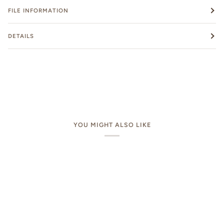
FILE INFORMATION
DETAILS
YOU MIGHT ALSO LIKE