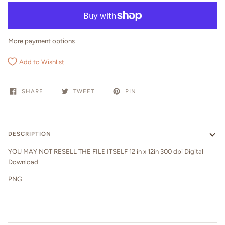
More payment options
Add to Wishlist
SHARE
TWEET
PIN
DESCRIPTION
YOU MAY NOT RESELL THE FILE ITSELF 12 in x 12in 300 dpi Digital
Download
PNG