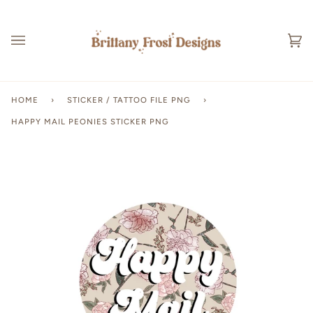
Skip
to
content
Ca
(0
HOME
›
STICKER / TATTOO FILE PNG
›
HAPPY MAIL PEONIES STICKER PNG