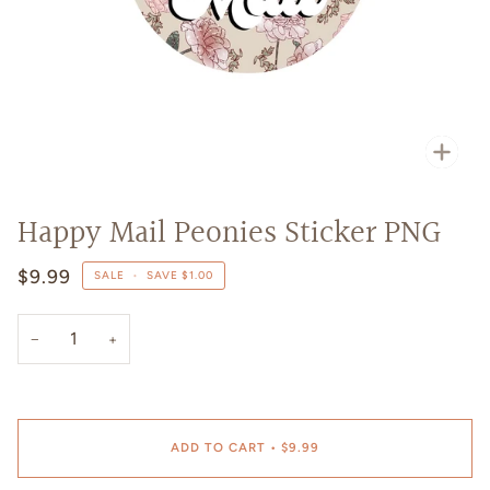
Zoo
Happy Mail Peonies Sticker PNG
$9.99
SALE
•
SAVE
$1.00
−
+
ADD TO CART
•
$9.99