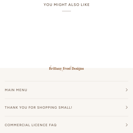
YOU MIGHT ALSO LIKE
MAIN MENU
THANK YOU FOR SHOPPING SMALL!
COMMERCIAL LICENCE FAQ