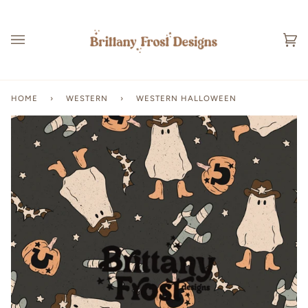
Skip
to
content
Ca
(0
HOME
›
WESTERN
›
WESTERN HALLOWEEN