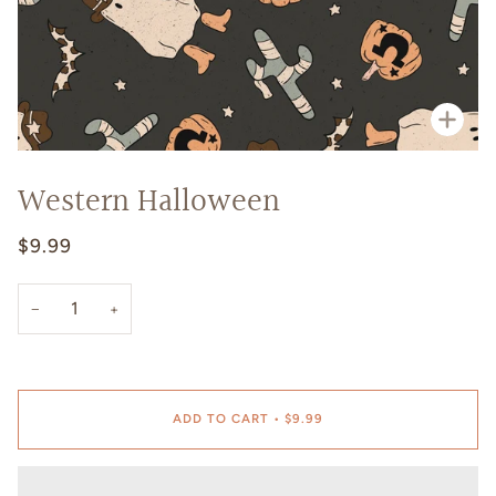
Zoo
Western Halloween
$9.99
−
+
ADD TO CART
•
$9.99