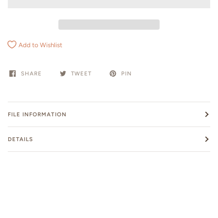
Add to Wishlist
SHARE
TWEET
PIN
FILE INFORMATION
DETAILS