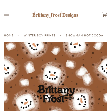
Skip
to
content
Ca
(0
HOME
›
WINTER BOY PRINTS
›
SNOWMAN HOT COCOA