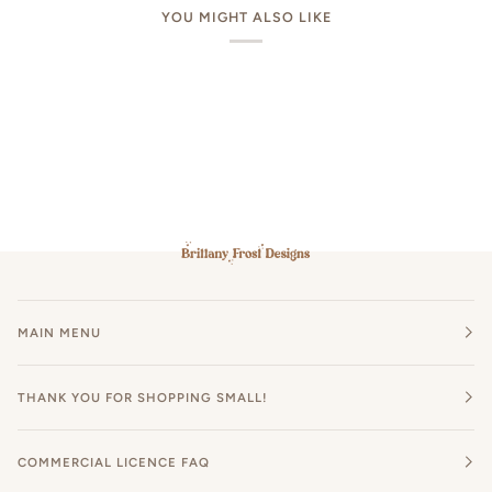
YOU MIGHT ALSO LIKE
MAIN MENU
THANK YOU FOR SHOPPING SMALL!
COMMERCIAL LICENCE FAQ