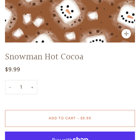
Zoo
Snowman Hot Cocoa
$9.99
−
+
ADD TO CART
•
$9.99