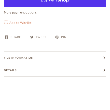
More payment options
Add to Wishlist
SHARE
TWEET
PIN
FILE INFORMATION
DETAILS