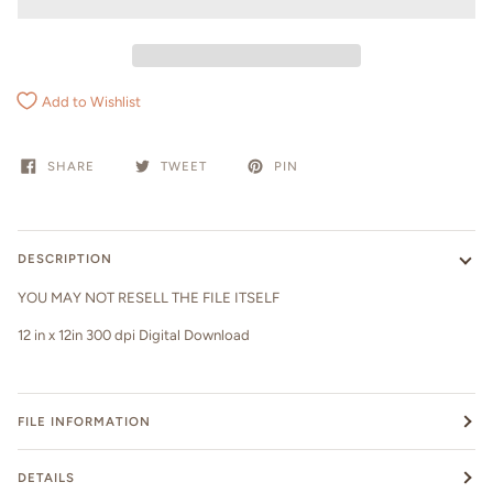
Add to Wishlist
SHARE
TWEET
PIN
DESCRIPTION
YOU MAY NOT RESELL THE FILE ITSELF
12 in x 12in 300 dpi Digital Download
FILE INFORMATION
DETAILS