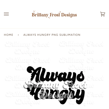
Skip
to
content
Ca
(0
HOME
›
ALWAYS HUNGRY PNG SUBLIMATION