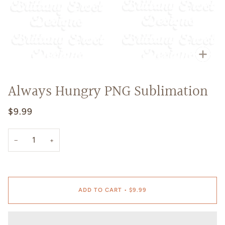
Zoo
Always Hungry PNG Sublimation
$9.99
−
+
ADD TO CART
•
$9.99