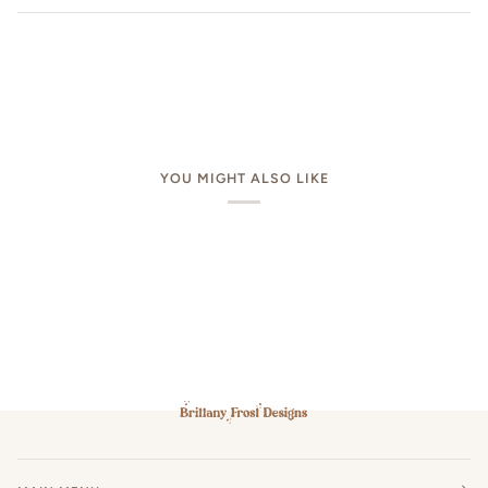
YOU MIGHT ALSO LIKE