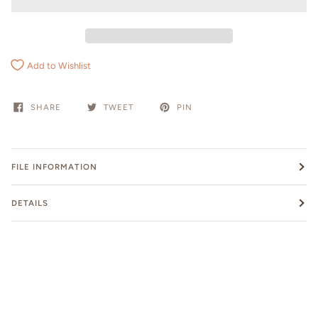
Add to Wishlist
SHARE
TWEET
PIN
FILE INFORMATION
DETAILS