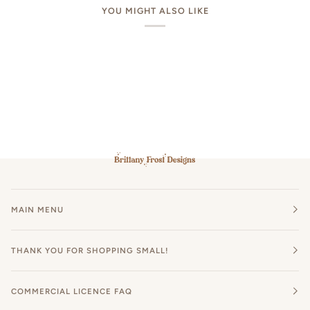
YOU MIGHT ALSO LIKE
MAIN MENU
THANK YOU FOR SHOPPING SMALL!
COMMERCIAL LICENCE FAQ