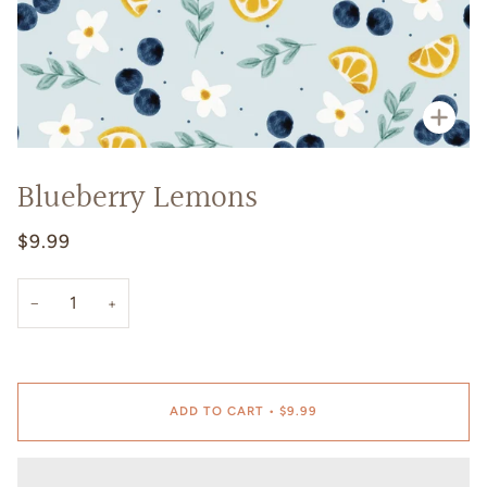
Zoo
Blueberry Lemons
$9.99
−
+
ADD TO CART
•
$9.99