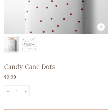
Zoo
Candy Cane Dots
$9.99
−
+