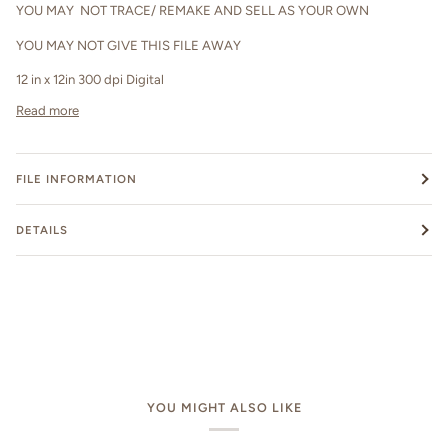
YOU MAY NOT TRACE/ REMAKE AND SELL AS YOUR OWN
YOU MAY NOT GIVE THIS FILE AWAY
12 in x 12in 300 dpi Digital
Read more
FILE INFORMATION
DETAILS
YOU MIGHT ALSO LIKE