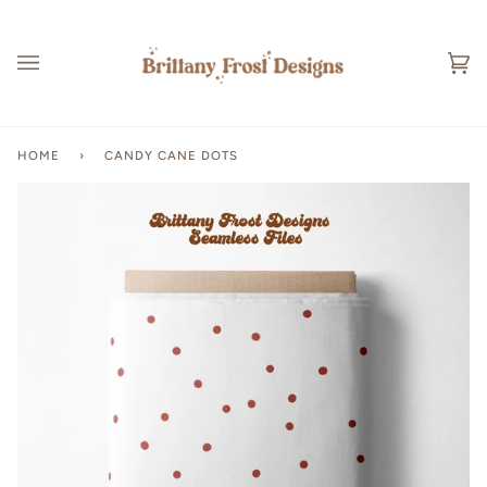
Skip
to
content
Ca
(0
HOME
›
CANDY CANE DOTS