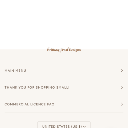
MAIN MENU
THANK YOU FOR SHOPPING SMALL!
COMMERCIAL LICENCE FAQ
Currency
UNITED STATES (US $)