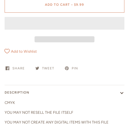
ADD TO CART
•
$9.99
Add to Wishlist
SHARE
TWEET
PIN
DESCRIPTION
CMYK
YOU MAY NOT RESELL THE FILE ITSELF
YOU MAY NOT CREATE ANY DIGITAL ITEMS WITH THIS FILE