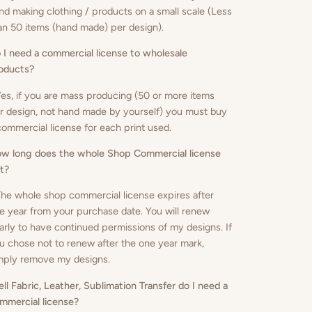
nd making clothing / products on a small scale (Less
an 50 items (hand made) per design).
 I need a commercial license to wholesale
oducts
?
Yes, if you are mass producing (50 or more items
r design, not hand made by yourself) you must buy
commercial license for each print used.
w long does the whole Shop Commercial license
st?
The whole shop commercial license expires after
e year from your purchase date. You will renew
arly to have continued permissions of my designs. If
u chose not to renew after the one year mark,
mply remove my designs.
sell Fabric, Leather, Sublimation Transfer do I need a
mmercial license?