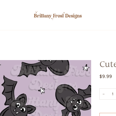
Cut
$9.99
−