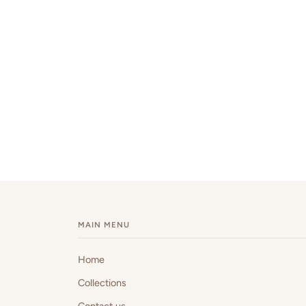
MAIN MENU
Home
Collections