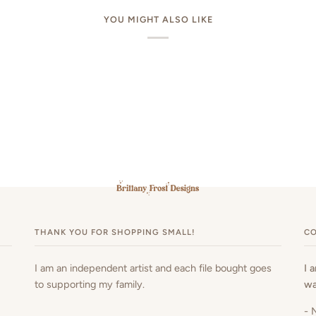
YOU MIGHT ALSO LIKE
THANK YOU FOR SHOPPING SMALL!
CO
I am an independent artist and each file bought goes
I 
to supporting my family.
wa
- 