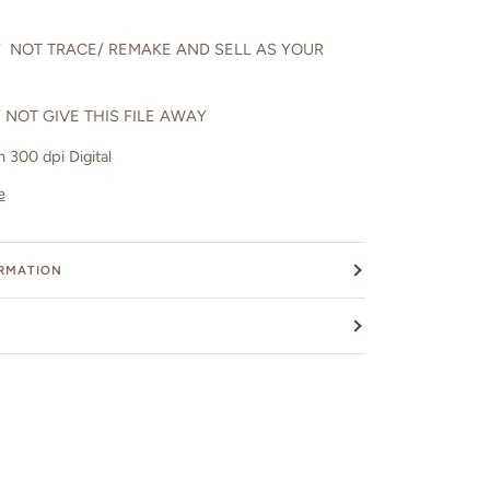
 NOT TRACE/ REMAKE AND SELL AS YOUR
 NOT GIVE THIS FILE AWAY
in 300 dpi Digital
e
ORMATION