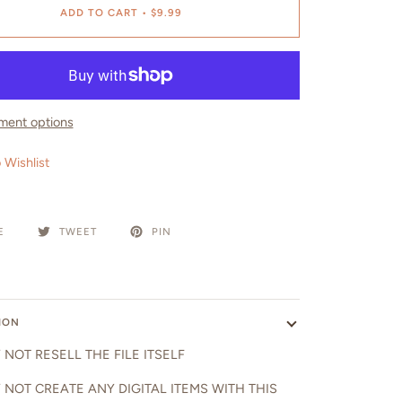
ADD TO CART
•
$9.99
ment options
 Wishlist
E
TWEET
PIN
ION
NOT RESELL THE FILE ITSELF
 NOT CREATE ANY DIGITAL ITEMS WITH THIS