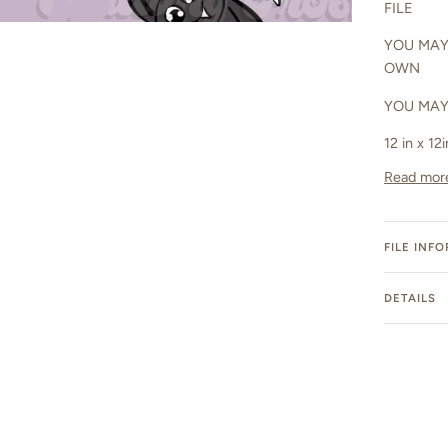
FILE
YOU MAY
OWN
YOU MAY
12 in x 12
Read mor
FILE INF
DETAILS