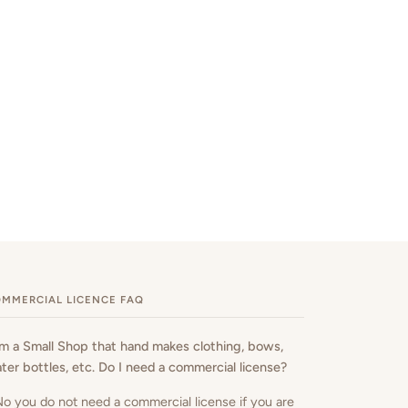
MMERCIAL LICENCE FAQ
am a Small Shop that hand makes clothing, bows,
ter bottles, etc. Do I need a commercial license?
No you do not need a commercial license if you are