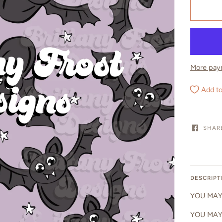
More pay
Add to
SHAR
DESCRIPT
YOU MAY 
YOU MAY