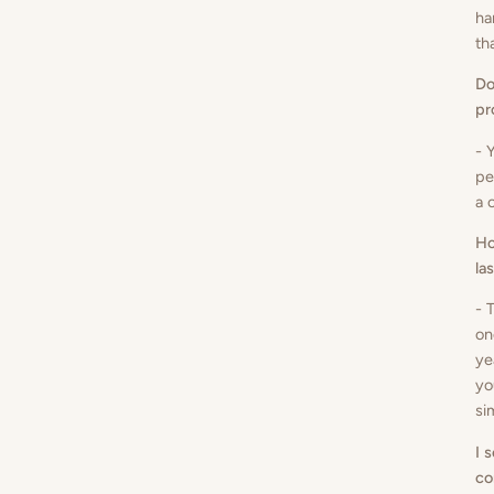
ha
th
Do
pr
- 
pe
a 
Ho
la
- 
on
ye
yo
si
I 
co