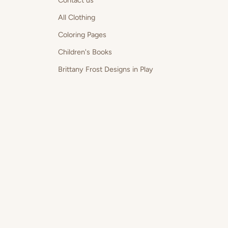
Contact us
All Clothing
Coloring Pages
Children's Books
Brittany Frost Designs in Play