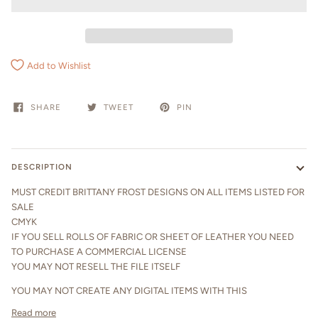
Add to Wishlist
SHARE
TWEET
PIN
DESCRIPTION
MUST CREDIT BRITTANY FROST DESIGNS ON ALL ITEMS LISTED FOR
SALE
CMYK
IF YOU SELL ROLLS OF FABRIC OR SHEET OF LEATHER YOU NEED
TO PURCHASE A COMMERCIAL LICENSE
YOU MAY NOT RESELL THE FILE ITSELF
YOU MAY NOT CREATE ANY DIGITAL ITEMS WITH THIS
Read more