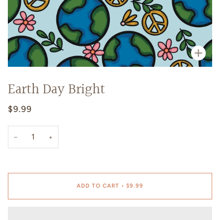
Zoo
Earth Day Bright
$9.99
−
+
ADD TO CART
•
$9.99