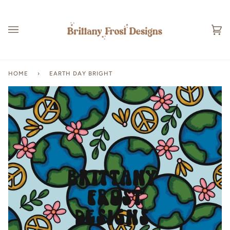
Skip
to
content
Ca
(0
HOME
›
EARTH DAY BRIGHT