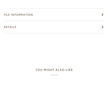
FILE INFORMATION
DETAILS
YOU MIGHT ALSO LIKE