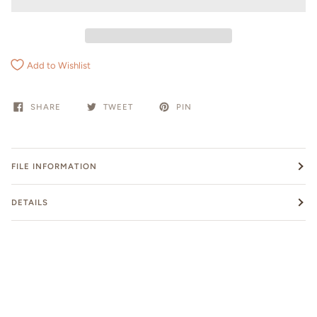
Add to Wishlist
SHARE
TWEET
PIN
FILE INFORMATION
DETAILS