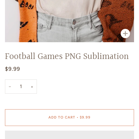
Zoo
Football Games PNG Sublimation
$9.99
−
+
ADD TO CART
•
$9.99