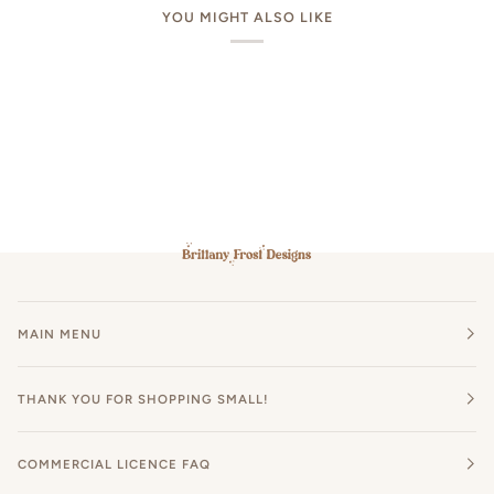
YOU MIGHT ALSO LIKE
MAIN MENU
THANK YOU FOR SHOPPING SMALL!
COMMERCIAL LICENCE FAQ