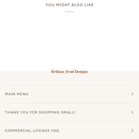
YOU MIGHT ALSO LIKE
MAIN MENU
THANK YOU FOR SHOPPING SMALL!
COMMERCIAL LICENCE FAQ