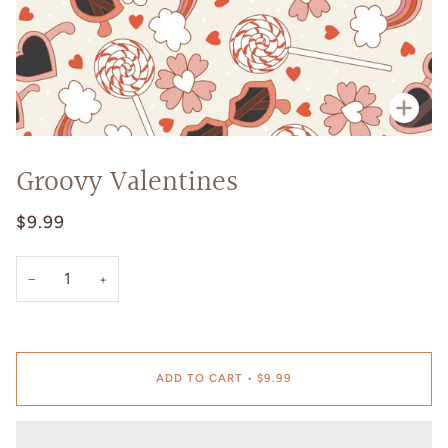
Zoo
Groovy Valentines
$9.99
−
+
ADD TO CART
•
$9.99