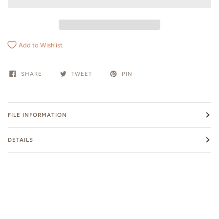
Add to Wishlist
SHARE
TWEET
PIN
FILE INFORMATION
DETAILS