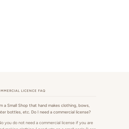
MMERCIAL LICENCE FAQ
am a Small Shop that hand makes clothing, bows,
ter bottles, etc. Do I need a commercial license?
No you do not need a commercial license if you are