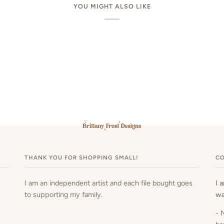
YOU MIGHT ALSO LIKE
THANK YOU FOR SHOPPING SMALL!
CO
I am an independent artist and each file bought goes
I 
to supporting my family.
wa
- 