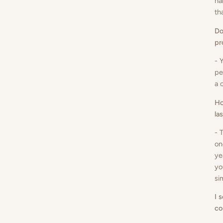
ha
th
Do
pr
- 
pe
a 
Ho
la
- 
on
ye
yo
si
I 
co