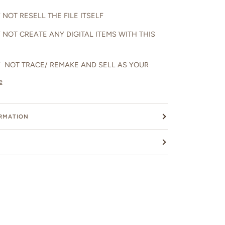
NOT RESELL THE FILE ITSELF
 NOT CREATE ANY DIGITAL ITEMS WITH THIS
 NOT TRACE/ REMAKE AND SELL AS YOUR
e
ORMATION