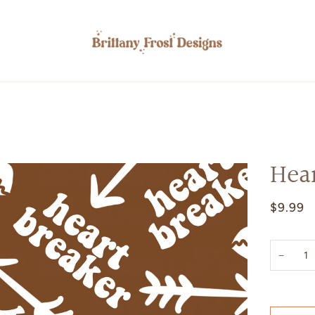
Hea
$9.99
−