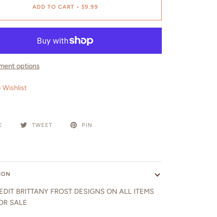
ADD TO CART
•
$9.99
ment options
 Wishlist
E
TWEET
PIN
ION
EDIT BRITTANY FROST DESIGNS ON ALL ITEMS
OR SALE