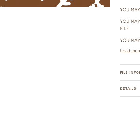
YOU MAY 
YOU MAY
FILE
YOU MAY
Read mor
FILE INF
DETAILS