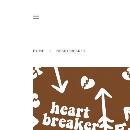
Skip
to
content
HOME
›
HEARTBREAKER