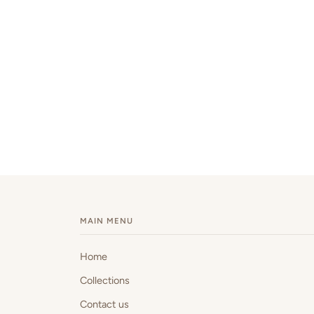
MAIN MENU
Home
Collections
Contact us