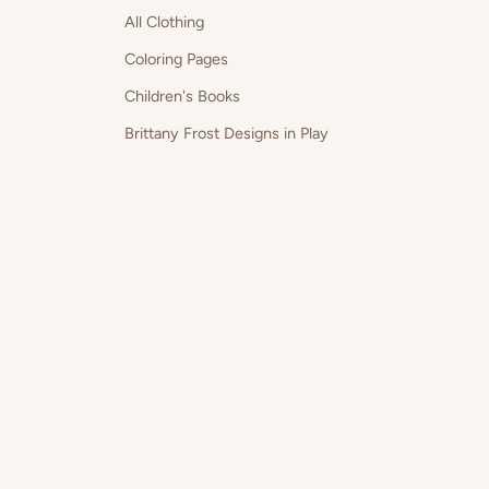
All Clothing
Coloring Pages
Children's Books
Brittany Frost Designs in Play