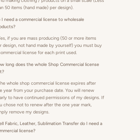
nd making clothing / products on a small scale (Less
an 50 items (hand made) per design).
 I need a commercial license to wholesale
oducts
?
Yes, if you are mass producing (50 or more items
r design, not hand made by yourself) you must buy
commercial license for each print used.
w long does the whole Shop Commercial license
st?
The whole shop commercial license expires after
e year from your purchase date. You will renew
arly to have continued permissions of my designs. If
u chose not to renew after the one year mark,
mply remove my designs.
sell Fabric, Leather, Sublimation Transfer do I need a
mmercial license?