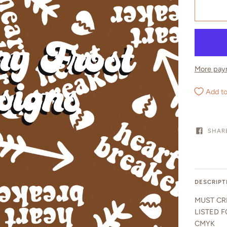
More pay
Add to
SHAR
DESCRIPT
MUST CR
LISTED F
CMYK