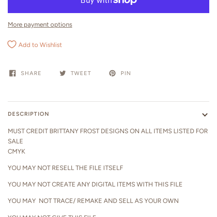
More payment options
Add to Wishlist
SHARE
TWEET
PIN
DESCRIPTION
MUST CREDIT BRITTANY FROST DESIGNS ON ALL ITEMS LISTED FOR
SALE
CMYK
YOU MAY NOT RESELL THE FILE ITSELF
YOU MAY NOT CREATE ANY DIGITAL ITEMS WITH THIS FILE
YOU MAY NOT TRACE/ REMAKE AND SELL AS YOUR OWN