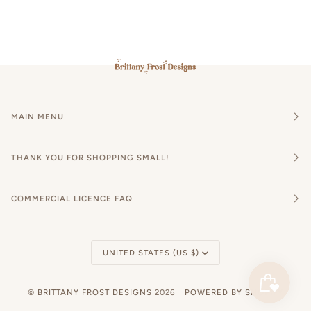
MAIN MENU
THANK YOU FOR SHOPPING SMALL!
COMMERCIAL LICENCE FAQ
Currency
UNITED STATES (US $)
©
BRITTANY FROST DESIGNS
2026
POWERED BY SHOPIFY