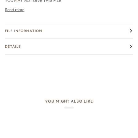
YOU MAY NOT GIVE THIS FILE
Read more
FILE INFORMATION
DETAILS
YOU MIGHT ALSO LIKE