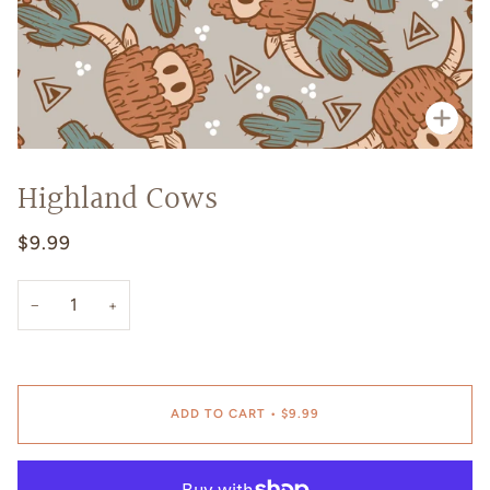
Zoo
Highland Cows
$9.99
−
+
ADD TO CART
•
$9.99