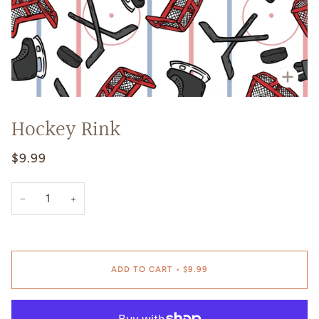
Zoo
Hockey Rink
$9.99
−
+
ADD TO CART
•
$9.99