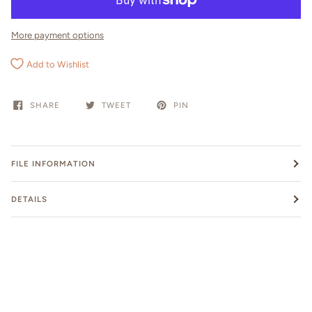
More payment options
Add to Wishlist
SHARE
TWEET
PIN
FILE INFORMATION
DETAILS