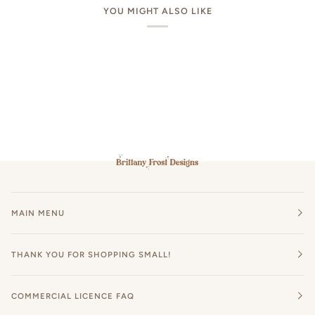
YOU MIGHT ALSO LIKE
MAIN MENU
THANK YOU FOR SHOPPING SMALL!
COMMERCIAL LICENCE FAQ