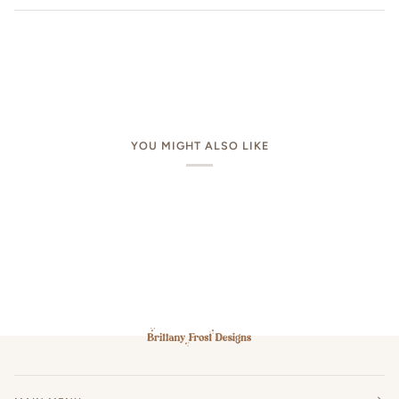
YOU MIGHT ALSO LIKE