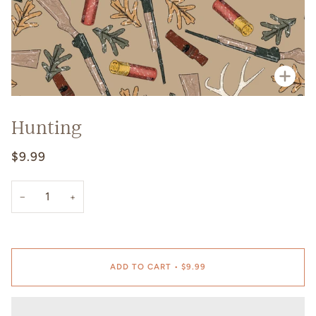
Zoo
Hunting
$9.99
−
+
ADD TO CART
•
$9.99