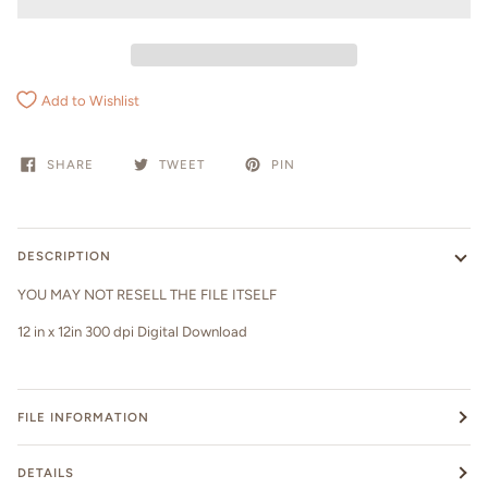
Add to Wishlist
SHARE
TWEET
PIN
DESCRIPTION
YOU MAY NOT RESELL THE FILE ITSELF
12 in x 12in 300 dpi Digital Download
FILE INFORMATION
DETAILS