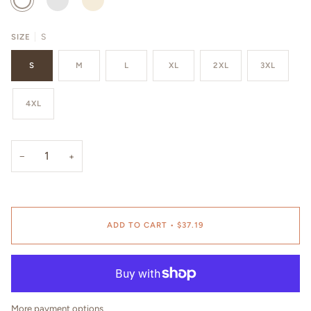
SIZE
S
S
M
L
XL
2XL
3XL
4XL
−
+
ADD TO CART
•
$37.19
More payment options