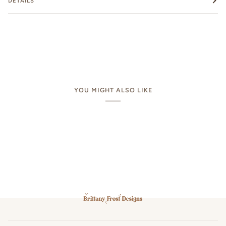
DETAILS
YOU MIGHT ALSO LIKE