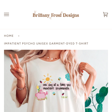
Skip
to
content
Ca
(0
HOME
›
IMPATIENT PSYCHO UNISEX GARMENT-DYED T-SHIRT