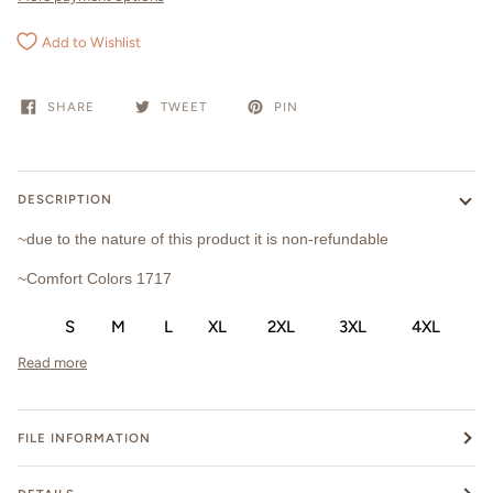
Add to Wishlist
SHARE
TWEET
PIN
DESCRIPTION
~due to the nature of this product it is non-refundable
~Comfort Colors 1717
S
M
L
XL
2XL
3XL
4XL
Read more
FILE INFORMATION