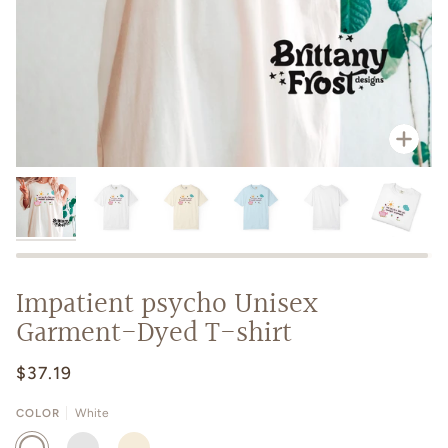
Zoo
Impatient psycho Unisex
Garment-Dyed T-shirt
$37.19
COLOR
White
WHITE
CHAMBRAY
IVORY