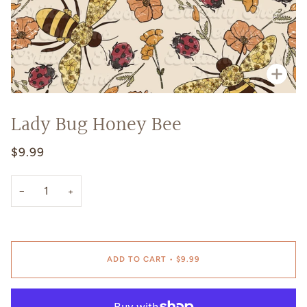
Zoo
Lady Bug Honey Bee
$9.99
−
+
ADD TO CART
•
$9.99