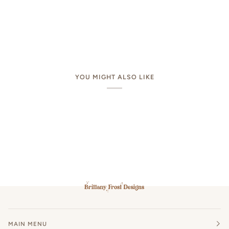
YOU MIGHT ALSO LIKE
MAIN MENU