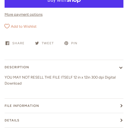
More payment options
Add to Wishlist
SHARE
TWEET
PIN
DESCRIPTION
YOU MAY NOT RESELL THE FILE ITSELF 12 in x 12in 300 dpi Digital
Download
FILE INFORMATION
DETAILS