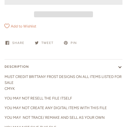
Add to Wishlist
SHARE
TWEET
PIN
DESCRIPTION
MUST CREDIT BRITTANY FROST DESIGNS ON ALL ITEMS LISTED FOR
SALE
CMYK
YOU MAY NOT RESELL THE FILE ITSELF
YOU MAY NOT CREATE ANY DIGITAL ITEMS WITH THIS FILE
YOU MAY NOT TRACE/ REMAKE AND SELL AS YOUR OWN