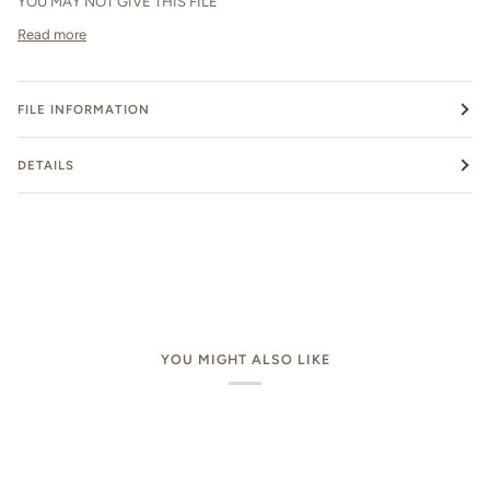
YOU MAY NOT GIVE THIS FILE
Read more
FILE INFORMATION
DETAILS
YOU MIGHT ALSO LIKE