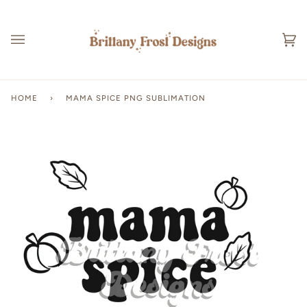
Skip
to
content
Ca
(0
HOME
›
MAMA SPICE PNG SUBLIMATION