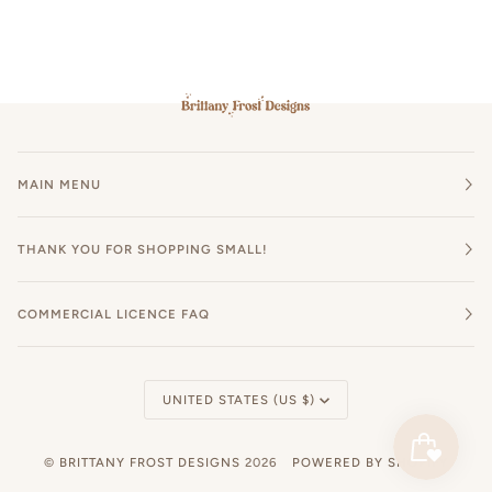
MAIN MENU
THANK YOU FOR SHOPPING SMALL!
COMMERCIAL LICENCE FAQ
Currency
UNITED STATES (US $)
©
BRITTANY FROST DESIGNS
2026
POWERED BY SHOPIFY