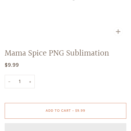
Zoo
Mama Spice PNG Sublimation
$9.99
−
+
ADD TO CART
•
$9.99