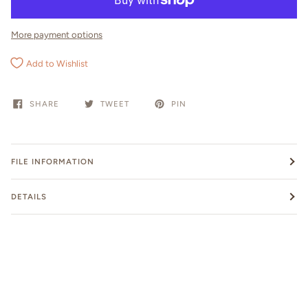
More payment options
Add to Wishlist
SHARE
TWEET
PIN
FILE INFORMATION
DETAILS