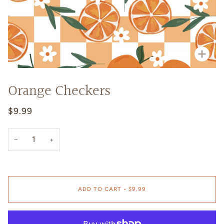
Zoo
Orange Checkers
$9.99
−
+
ADD TO CART
•
$9.99