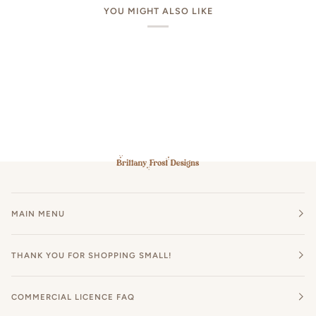
YOU MIGHT ALSO LIKE
MAIN MENU
THANK YOU FOR SHOPPING SMALL!
COMMERCIAL LICENCE FAQ