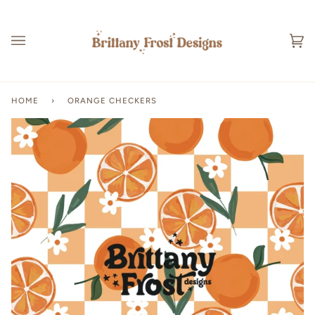
Skip
to
content
Ca
(0
HOME
›
ORANGE CHECKERS