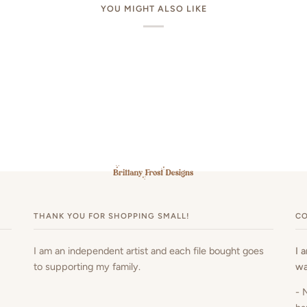
YOU MIGHT ALSO LIKE
THANK YOU FOR SHOPPING SMALL!
CO
I am an independent artist and each file bought goes
I 
to supporting my family.
wa
- 