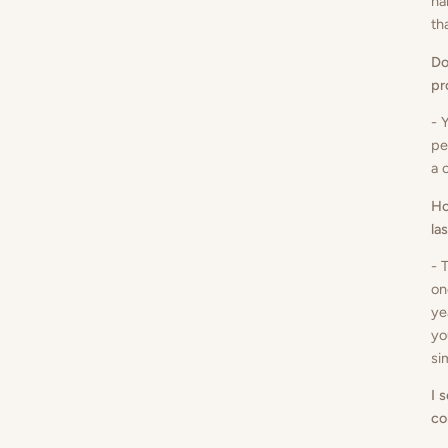
ha
th
Do
pr
- 
pe
a 
Ho
la
- 
on
ye
yo
si
I 
co