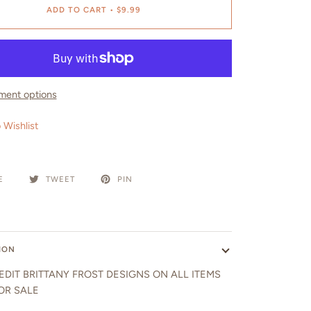
ADD TO CART
•
$9.99
ment options
 Wishlist
E
TWEET
PIN
ION
EDIT BRITTANY FROST DESIGNS ON ALL ITEMS
OR SALE