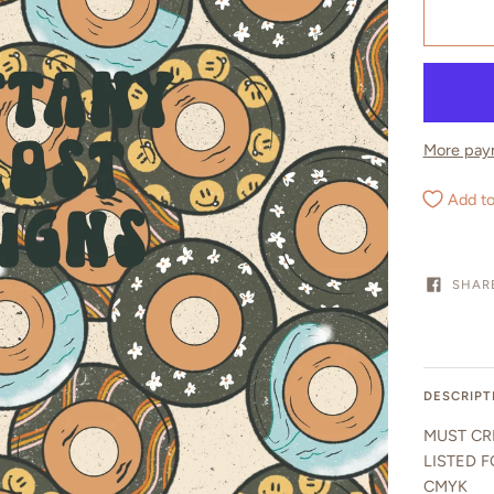
More pay
Add to
SHAR
DESCRIPT
MUST CR
LISTED F
CMYK