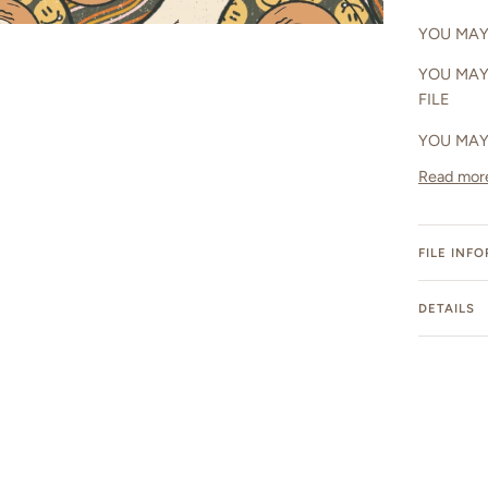
YOU MAY 
YOU MAY
FILE
YOU MAY
Read mor
FILE INF
DETAILS