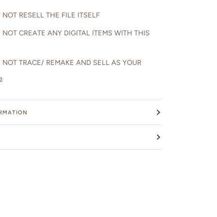
NOT RESELL THE FILE ITSELF
 NOT CREATE ANY DIGITAL ITEMS WITH THIS
 NOT TRACE/ REMAKE AND SELL AS YOUR
e
ORMATION