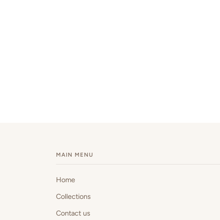
MAIN MENU
Home
Collections
Contact us