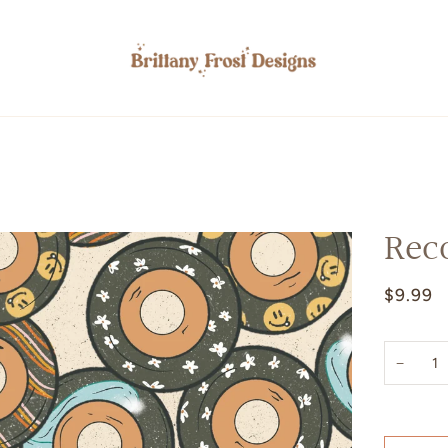
Rec
$9.99
−