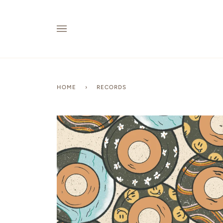
Skip
to
content
HOME
›
RECORDS