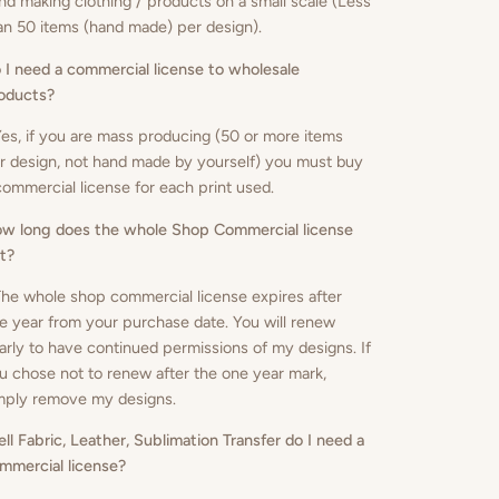
nd making clothing / products on a small scale (Less
an 50 items (hand made) per design).
 I need a commercial license to wholesale
oducts
?
Yes, if you are mass producing (50 or more items
r design, not hand made by yourself) you must buy
commercial license for each print used.
w long does the whole Shop Commercial license
st?
The whole shop commercial license expires after
e year from your purchase date. You will renew
arly to have continued permissions of my designs. If
u chose not to renew after the one year mark,
mply remove my designs.
sell Fabric, Leather, Sublimation Transfer do I need a
mmercial license?