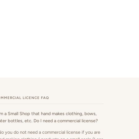
MMERCIAL LICENCE FAQ
am a Small Shop that hand makes clothing, bows,
ter bottles, etc. Do I need a commercial license?
No you do not need a commercial license if you are