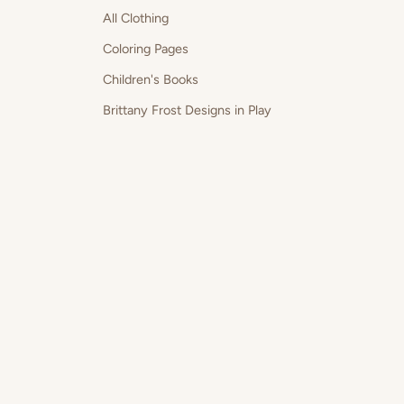
All Clothing
Coloring Pages
Children's Books
Brittany Frost Designs in Play