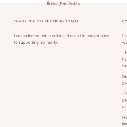
THANK YOU FOR SHOPPING SMALL!
CO
I am an independent artist and each file bought goes
I 
to supporting my family.
wa
- 
ha
th
Do
pr
- 
pe
a 
Ho
la