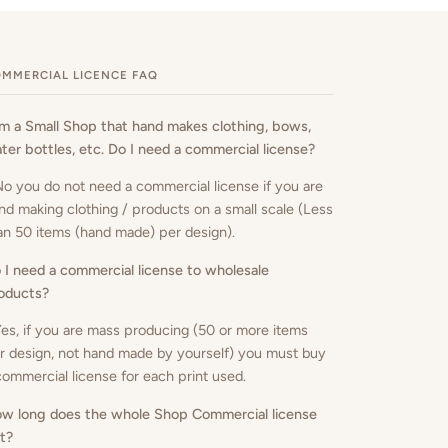
MMERCIAL LICENCE FAQ
am a Small Shop that hand makes clothing, bows,
ter bottles, etc. Do I need a commercial license?
No you do not need a commercial license if you are
nd making clothing / products on a small scale (Less
an 50 items (hand made) per design).
 I need a commercial license to wholesale
oducts
?
Yes, if you are mass producing (50 or more items
r design, not hand made by yourself) you must buy
commercial license for each print used.
w long does the whole Shop Commercial license
st?