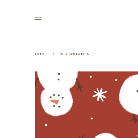
Skip
to
content
HOME
›
RED SNOWMEN