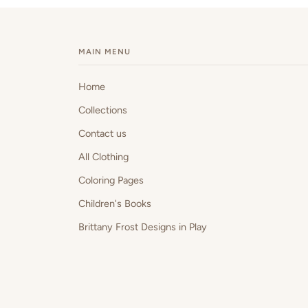
MAIN MENU
Home
Collections
Contact us
All Clothing
Coloring Pages
Children's Books
Brittany Frost Designs in Play