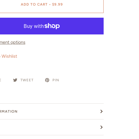
ADD TO CART
•
$9.99
ment options
 Wishlist
E
TWEET
PIN
ORMATION