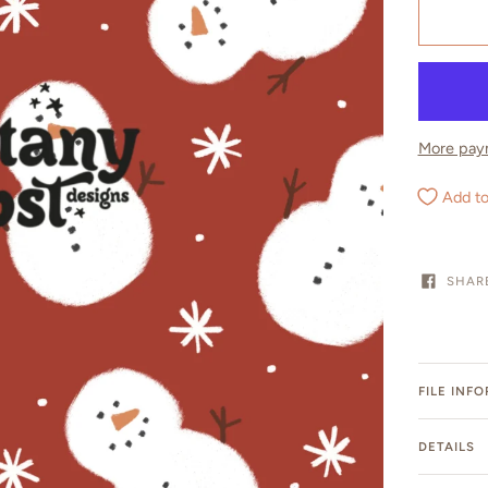
More pay
Add to
SHAR
FILE INF
DETAILS