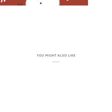
YOU MIGHT ALSO LIKE