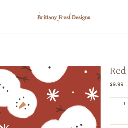
Red
$9.99
−