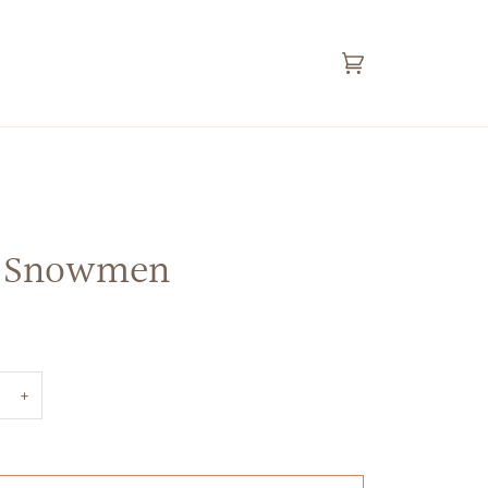
Cart
(0)
 Snowmen
+