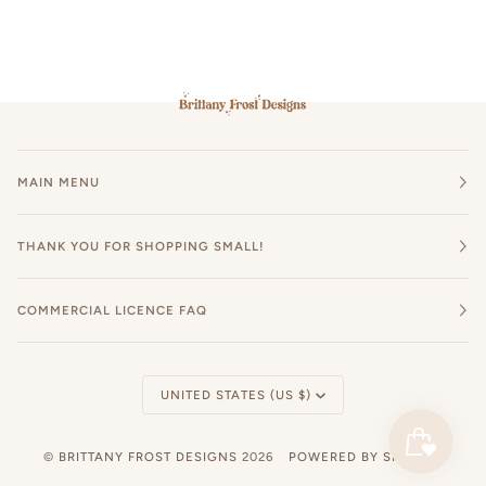
MAIN MENU
THANK YOU FOR SHOPPING SMALL!
COMMERCIAL LICENCE FAQ
Currency
UNITED STATES (US $)
©
BRITTANY FROST DESIGNS
2026
POWERED BY SHOPIFY