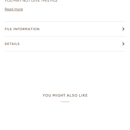
YOU MAY NOT GIVE THIS FILE
Read more
FILE INFORMATION
DETAILS
YOU MIGHT ALSO LIKE