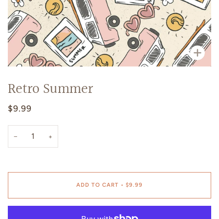
Zoo
Retro Summer
$9.99
−
+
ADD TO CART
•
$9.99