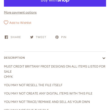
More payment options
Add to Wishlist
SHARE
TWEET
PIN
DESCRIPTION
MUST CREDIT BRITTANY FROST DESIGNS ON ALL ITEMS LISTED FOR
SALE
CMYK
YOU MAY NOT RESELL THE FILE ITSELF
YOU MAY NOT CREATE ANY DIGITAL ITEMS WITH THIS FILE
YOU MAY NOT TRACE/ REMAKE AND SELL AS YOUR OWN