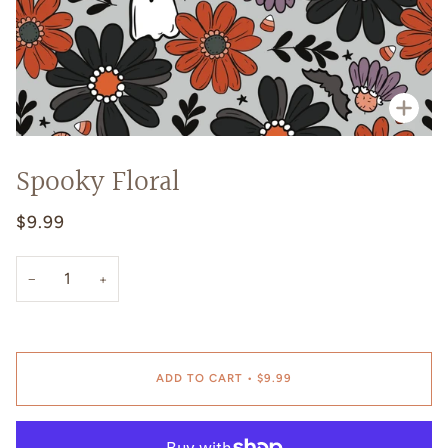
Zoo
Spooky Floral
$9.99
−
+
ADD TO CART
•
$9.99