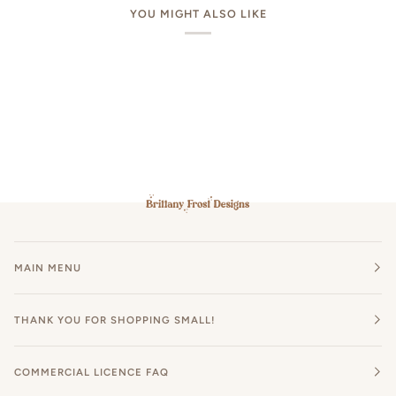
YOU MIGHT ALSO LIKE
MAIN MENU
THANK YOU FOR SHOPPING SMALL!
COMMERCIAL LICENCE FAQ