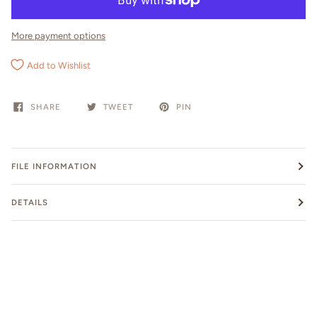
More payment options
Add to Wishlist
SHARE
TWEET
PIN
FILE INFORMATION
DETAILS