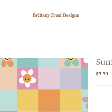
Sum
$9.99
−