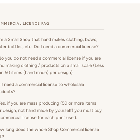
MMERCIAL LICENCE FAQ
am a Small Shop that hand makes clothing, bows,
ter bottles, etc. Do I need a commercial license?
No you do not need a commercial license if you are
nd making clothing / products on a small scale (Less
an 50 items (hand made) per design).
 I need a commercial license to wholesale
oducts
?
Yes, if you are mass producing (50 or more items
r design, not hand made by yourself) you must buy
commercial license for each print used.
w long does the whole Shop Commercial license
st?