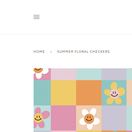
Skip
to
content
HOME
›
SUMMER FLORAL CHECKERS