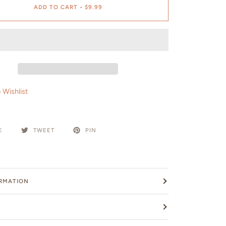
ADD TO CART
•
$9.99
 Wishlist
E
TWEET
PIN
ORMATION