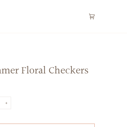
Cart
(0)
mer Floral Checkers
+