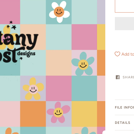
Add to
SHAR
FILE INF
DETAILS