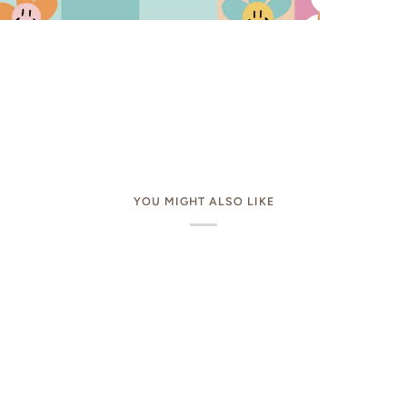
YOU MIGHT ALSO LIKE