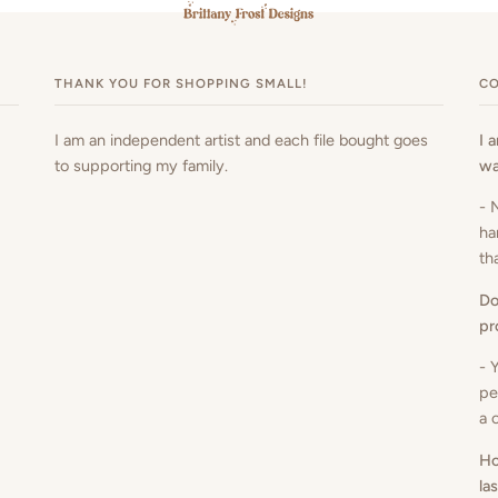
THANK YOU FOR SHOPPING SMALL!
CO
I am an independent artist and each file bought goes
I 
to supporting my family.
wa
- 
ha
th
Do
pr
- 
pe
a 
Ho
la