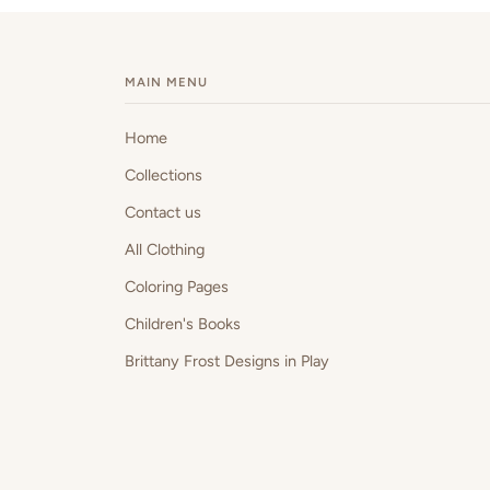
MAIN MENU
Home
Collections
Contact us
All Clothing
Coloring Pages
Children's Books
Brittany Frost Designs in Play