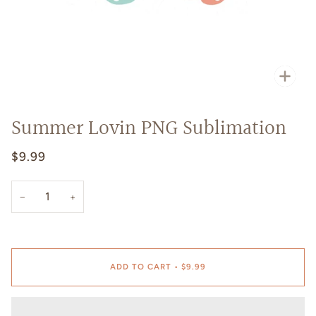
Zoo
Summer Lovin PNG Sublimation
$9.99
−
+
ADD TO CART
•
$9.99