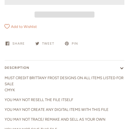
Add to Wishlist
SHARE
TWEET
PIN
DESCRIPTION
MUST CREDIT BRITTANY FROST DESIGNS ON ALL ITEMS LISTED FOR
SALE
CMYK
YOU MAY NOT RESELL THE FILE ITSELF
YOU MAY NOT CREATE ANY DIGITAL ITEMS WITH THIS FILE
YOU MAY NOT TRACE/ REMAKE AND SELL AS YOUR OWN