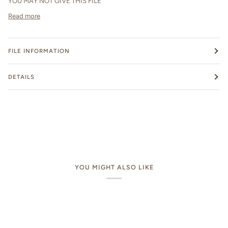
YOU MAY NOT GIVE THIS FILE
Read more
FILE INFORMATION
DETAILS
YOU MIGHT ALSO LIKE