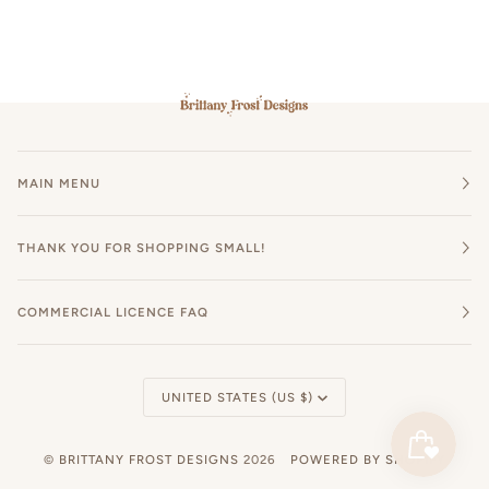
MAIN MENU
THANK YOU FOR SHOPPING SMALL!
COMMERCIAL LICENCE FAQ
Currency
UNITED STATES (US $)
©
BRITTANY FROST DESIGNS
2026
POWERED BY SHOPIFY