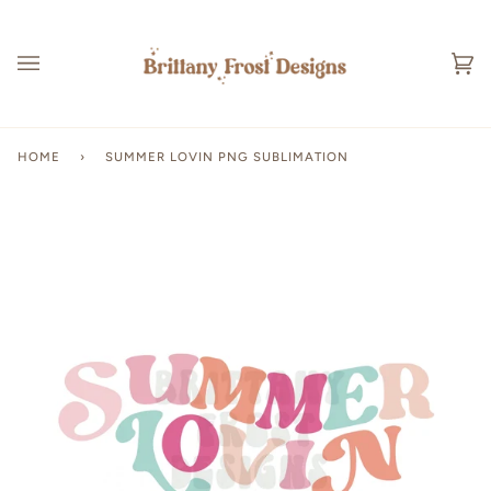
Skip
to
content
Ca
(0
HOME
›
SUMMER LOVIN PNG SUBLIMATION