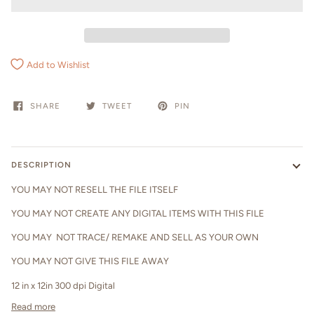
Add to Wishlist
SHARE
TWEET
PIN
DESCRIPTION
YOU MAY NOT RESELL THE FILE ITSELF
YOU MAY NOT CREATE ANY DIGITAL ITEMS WITH THIS FILE
YOU MAY NOT TRACE/ REMAKE AND SELL AS YOUR OWN
YOU MAY NOT GIVE THIS FILE AWAY
12 in x 12in 300 dpi Digital
Read more