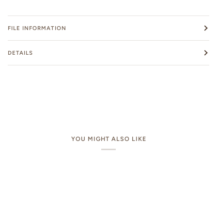
FILE INFORMATION
DETAILS
YOU MIGHT ALSO LIKE