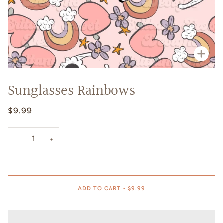
Zoo
Sunglasses Rainbows
$9.99
−
+
ADD TO CART
•
$9.99