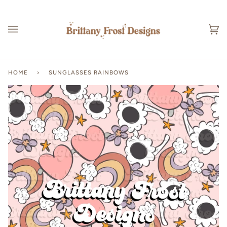
Skip
to
content
Ca
(0
HOME
›
SUNGLASSES RAINBOWS