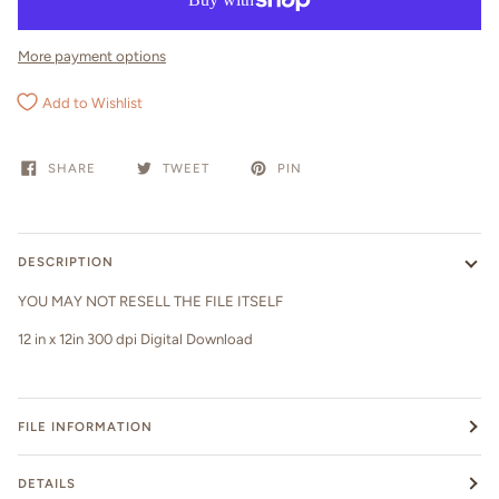
More payment options
Add to Wishlist
SHARE
TWEET
PIN
DESCRIPTION
YOU MAY NOT RESELL THE FILE ITSELF
12 in x 12in 300 dpi Digital Download
FILE INFORMATION
DETAILS