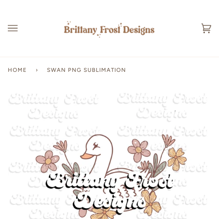
Skip
to
content
Ca
(0
HOME
›
SWAN PNG SUBLIMATION