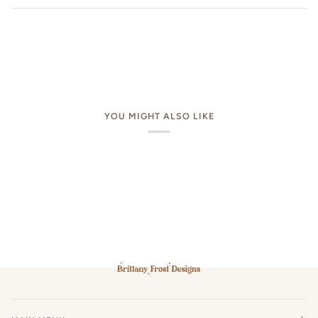
YOU MIGHT ALSO LIKE