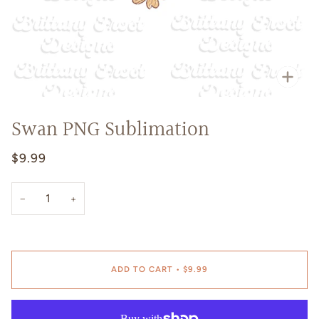
Zoo
Swan PNG Sublimation
$9.99
−
+
ADD TO CART
•
$9.99