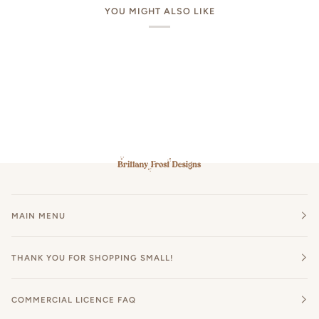
YOU MIGHT ALSO LIKE
MAIN MENU
THANK YOU FOR SHOPPING SMALL!
COMMERCIAL LICENCE FAQ