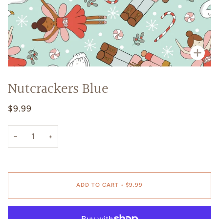
Zoo
Nutcrackers Blue
$9.99
−
+
ADD TO CART
•
$9.99