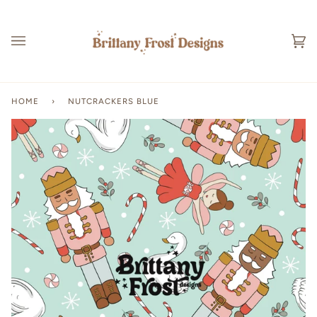
Skip
to
content
Ca
(0
HOME
›
NUTCRACKERS BLUE