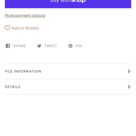
More payment options
Add to Wishlist
SHARE
TWEET
PIN
FILE INFORMATION
DETAILS